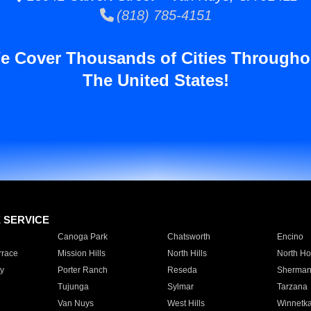
(818) 785-4151
e Cover Thousands of Cities Througho
The United States!
E SERVICE
Canoga Park
Chatsworth
Encino
rrace
Mission Hills
North Hills
North Ho
y
Porter Ranch
Reseda
Sherman
Tujunga
Sylmar
Tarzana
Van Nuys
West Hills
Winnetk