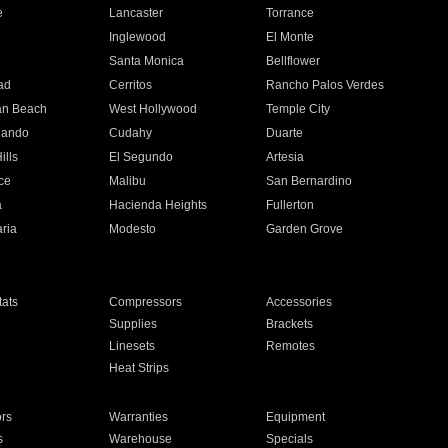
e
Lancaster
Torrance
Inglewood
El Monte
n
Santa Monica
Bellflower
ad
Cerritos
Rancho Palos Verdes
an Beach
West Hollywood
Temple City
nando
Cudahy
Duarte
ills
El Segundo
Artesia
ce
Malibu
San Bernardino
a
Hacienda Heights
Fullerton
ria
Modesto
Garden Grove
ats
Compressors
Accessories
Supplies
Brackets
Linesets
Remotes
Heat Strips
ors
Warranties
Equipment
s
Warehouse
Specials