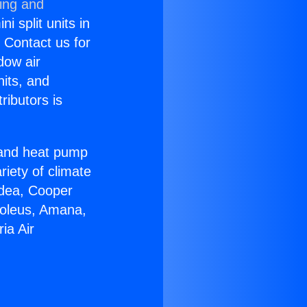
ning and
i split units in
? Contact us for
dow air
nits, and
ributors is
r and heat pump
riety of climate
idea, Cooper
Soleus, Amana,
ia Air