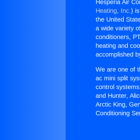
Hesperia Air Co
Heating, Inc.
) i
the United State
a wide variety o
conditioners, PT
heating and coo
accomplished by
We are one of t
ac mini split sy
control systems
and Hunter, Ali
Arctic King, Ge
Conditioning Se