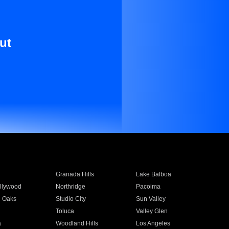
ut
Granada Hills
Lake Balboa
llywood
Northridge
Pacoima
 Oaks
Studio City
Sun Valley
Toluca
Valley Glen
a
Woodland Hills
Los Angeles