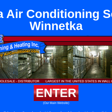
 Air Conditioning S
Winnetka
ENTER
(Our Main Website)