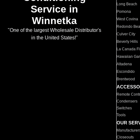
Long Beach
Service in
Pomona
Winnetka
West Covina
Redondo Be
"One of the largest Wholesale Distributor's
Culver City
in the United States!"
Beverly Hills
La Canada Fli
Hawaiian Ga
Altadena
Escondido
Brentwood
ACCESSO
Remote Contr
Condensers
Switches
Tools
OUR SER
Manufacturer
Closeouts