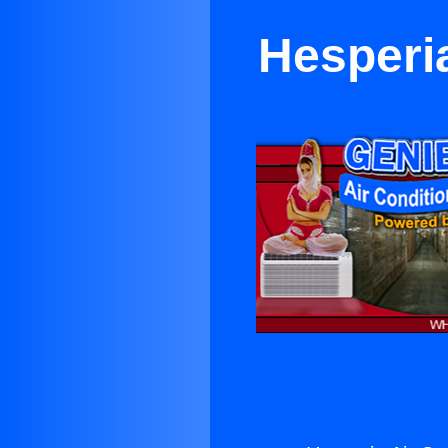
Hesperia