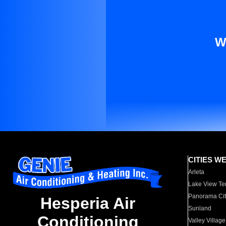
W
CITIES W
Arleta
Lake View Te
Panorama Cit
Hesperia Air
Sunland
Conditioning
Valley Village