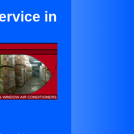
ervice in