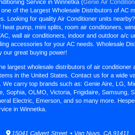
nditioning Service in Winnetka (
Genie Air Conditio
s one of the Largest Wholesale Distributors of AC min
s. Looking for quality Air Conditioner units nearby
f heat pump, mini splits, room air conditioners, win
AC, wall air conditioners, indoor and outdoor a/c u
ling accessories for your AC needs. Wholesale Dist
 our great buying power!
he largest wholesale distributors of air conditione
stems in the United States. Contact us for a wide va
. We carry top brands such as: Genie Aire, LG, M
ce, Sophia, OLMO, Victoria, Frigidaire, Samsung, 
neral Electric, Emerson, and so many more. Hesper
rvice in Winnetka.
15041 Calvert Street • Van Nuys, CA 91411