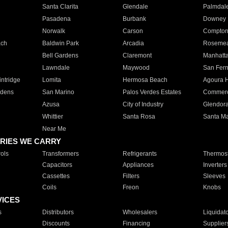
Santa Clarita
Glendale
Palmdal
Pasadena
Burbank
Downey
Norwalk
Carson
Compto
ach
Baldwin Park
Arcadia
Roseme
Bell Gardens
Claremont
Manhatt
Lawndale
Maywood
San Fer
ntridge
Lomita
Hermosa Beach
Agoura H
rdens
San Marino
Palos Verdes Estates
Commer
Azusa
City of Industry
Glendor
Whittier
Santa Rosa
Santa Ma
Near Me
RIES WE CARRY
ols
Transformers
Refrigerants
Thermost
Capacitors
Appliances
Inverters
Cassettes
Filters
Sleeves
Coils
Freon
Knobs
VICES
s
Distributors
Wholesalers
Liquidat
Discounts
Financing
Supplier