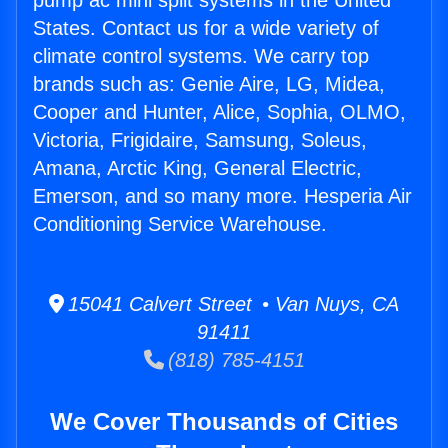
pump ac mini split systems in the United
States. Contact us for a wide variety of
climate control systems. We carry top
brands such as: Genie Aire, LG, Midea,
Cooper and Hunter, Alice, Sophia, OLMO,
Victoria, Frigidaire, Samsung, Soleus,
Amana, Arctic King, General Electric,
Emerson, and so many more. Hesperia Air
Conditioning Service Warehouse.
15041 Calvert Street • Van Nuys, CA
91411
(818) 785-4151
We Cover Thousands of Cities