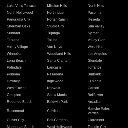
Lake View Terrace
Mission Hills
North Hills
North Hollywood
Northridge
Pacoima
Panorama City
Porter Ranch
Reseda
Sherman Oaks
Studio City
Sun Valley
Sunland
Tujunga
Sylmar
Tarzana
Toluca
Valley Glen
Valley Village
Van Nuys
West Hills
Winnetka
Woodland Hills
Los Angeles
Long Beach
Santa Clarita
Glendale
Palmdale
Lancaster
Torrance
Pomona
Pasadena
Burbank
Downey
Inglewood
El Monte
West Covina
Norwalk
Carson
Compton
Santa Monica
Bellflower
Redondo Beach
Baldwin Park
Arcadia
Rancho Palos
Rosemead
Cerritos
Verdes
Culver City
Bell Gardens
Claremont
Manhattan Beach
West Hollywood
Temple City