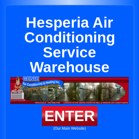
Hesperia Air
Conditioning
Service
Warehouse
ENTER
(Our Main Website)