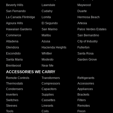
Beverly Hills
Lawndale
Maywood
San Fernando
Cudahy
Duarte
La Canada Flintridge
Lomita
Hermosa Beach
Agoura Hills
El Segundo
Artesia
Hawaiian Gardens
San Marino
Palos Verdes Estates
Commerce
Malibu
San Bernardino
Altadena
Azusa
City of Industry
Glendora
Hacienda Heights
Fullerton
Escondido
Whittier
Santa Rosa
Santa Maria
Modesto
Garden Grove
Brentwood
Near Me
ACCESSORIES WE CARRY
Remote Controls
Transformers
Refrigerants
Thermostats
Compressors
Accessories
Condensers
Capacitors
Appliances
Inverters
Supplies
Brackets
Switches
Cassettes
Filters
Sleeves
Linesets
Remotes
Tools
Coils
Freon