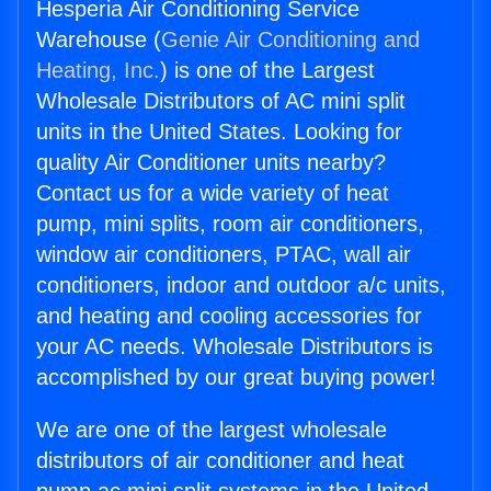
Hesperia Air Conditioning Service
Warehouse (
Genie Air Conditioning and
Heating, Inc.
) is one of the Largest
Wholesale Distributors of AC mini split
units in the United States. Looking for
quality Air Conditioner units nearby?
Contact us for a wide variety of heat
pump, mini splits, room air conditioners,
window air conditioners, PTAC, wall air
conditioners, indoor and outdoor a/c units,
and heating and cooling accessories for
your AC needs. Wholesale Distributors is
accomplished by our great buying power!
We are one of the largest wholesale
distributors of air conditioner and heat