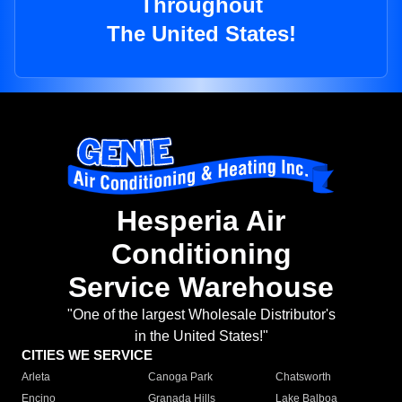
Throughout
The United States!
Hesperia Air
Conditioning
Service Warehouse
"One of the largest Wholesale Distributor's
in the United States!"
CITIES WE SERVICE
Arleta
Canoga Park
Chatsworth
Encino
Granada Hills
Lake Balboa