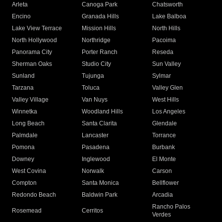
Arleta
Canoga Park
Chatsworth
Encino
Granada Hills
Lake Balboa
Lake View Terrace
Mission Hills
North Hills
North Hollywood
Northridge
Pacoima
Panorama City
Porter Ranch
Reseda
Sherman Oaks
Studio City
Sun Valley
Sunland
Tujunga
Sylmar
Tarzana
Toluca
Valley Glen
Valley Village
Van Nuys
West Hills
Winnetka
Woodland Hills
Los Angeles
Long Beach
Santa Clarita
Glendale
Palmdale
Lancaster
Torrance
Pomona
Pasadena
Burbank
Downey
Inglewood
El Monte
West Covina
Norwalk
Carson
Compton
Santa Monica
Bellflower
Redondo Beach
Baldwin Park
Arcadia
Rancho Palos
Rosemead
Cerritos
Verdes