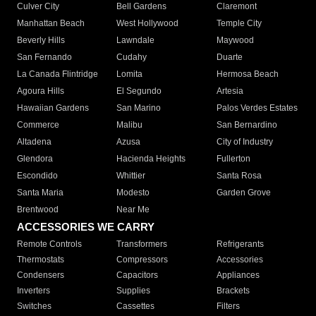
Culver City
Bell Gardens
Claremont
Manhattan Beach
West Hollywood
Temple City
Beverly Hills
Lawndale
Maywood
San Fernando
Cudahy
Duarte
La Canada Flintridge
Lomita
Hermosa Beach
Agoura Hills
El Segundo
Artesia
Hawaiian Gardens
San Marino
Palos Verdes Estates
Commerce
Malibu
San Bernardino
Altadena
Azusa
City of Industry
Glendora
Hacienda Heights
Fullerton
Escondido
Whittier
Santa Rosa
Santa Maria
Modesto
Garden Grove
Brentwood
Near Me
ACCESSORIES WE CARRY
Remote Controls
Transformers
Refrigerants
Thermostats
Compressors
Accessories
Condensers
Capacitors
Appliances
Inverters
Supplies
Brackets
Switches
Cassettes
Filters