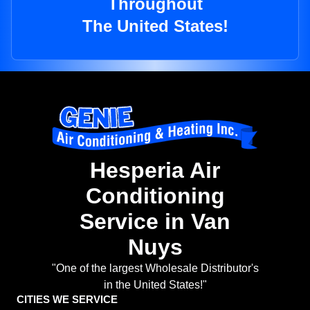
Throughout
The United States!
Hesperia Air
Conditioning
Service in Van
Nuys
"One of the largest Wholesale Distributor's
in the United States!"
CITIES WE SERVICE