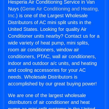
Hesperia Air Conditioning Service in Van
Nuys (
Genie Air Conditioning and Heating,
Inc.
) is one of the Largest Wholesale
Distributors of AC mini split units in the
United States. Looking for quality Air
Conditioner units nearby? Contact us for a
wide variety of heat pump, mini splits,
room air conditioners, window air
conditioners, PTAC, wall air conditioners,
indoor and outdoor a/c units, and heating
and cooling accessories for your AC
needs. Wholesale Distributors is
accomplished by our great buying power!
We are one of the largest wholesale
distributors of air conditioner and heat