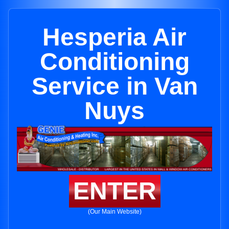
Hesperia Air
Conditioning
Service in Van
Nuys
ENTER
(Our Main Website)