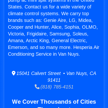
pump ac mini split systems in the United
States. Contact us for a wide variety of
climate control systems. We carry top
brands such as: Genie Aire, LG, Midea,
Cooper and Hunter, Alice, Sophia, OLMO,
Victoria, Frigidaire, Samsung, Soleus,
Amana, Arctic King, General Electric,
Emerson, and so many more. Hesperia Air
Conditioning Service in Van Nuys.
15041 Calvert Street • Van Nuys, CA
91411
(818) 785-4151
We Cover Thousands of Cities