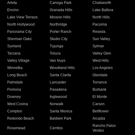
Arleta
Canoga Park
Chatsworth
Encino
Granada Hills
Lake Balboa
Lake View Terrace
Mission Hills
North Hills
North Hollywood
Northridge
Pacoima
Panorama City
Porter Ranch
Reseda
Sherman Oaks
Studio City
Sun Valley
Sunland
Tujunga
Sylmar
Tarzana
Toluca
Valley Glen
Valley Village
Van Nuys
West Hills
Winnetka
Woodland Hills
Los Angeles
Long Beach
Santa Clarita
Glendale
Palmdale
Lancaster
Torrance
Pomona
Pasadena
Burbank
Downey
Inglewood
El Monte
West Covina
Norwalk
Carson
Compton
Santa Monica
Bellflower
Redondo Beach
Baldwin Park
Arcadia
Rancho Palos
Rosemead
Cerritos
Verdes