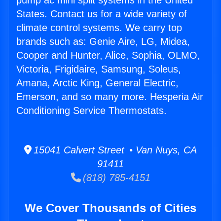
pump ac mini split systems in the United
States. Contact us for a wide variety of
climate control systems. We carry top
brands such as: Genie Aire, LG, Midea,
Cooper and Hunter, Alice, Sophia, OLMO,
Victoria, Frigidaire, Samsung, Soleus,
Amana, Arctic King, General Electric,
Emerson, and so many more. Hesperia Air
Conditioning Service Thermostats.
15041 Calvert Street • Van Nuys, CA
91411
(818) 785-4151
We Cover Thousands of Cities