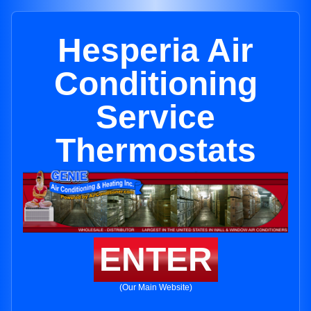
Hesperia Air
Conditioning
Service
Thermostats
ENTER
(Our Main Website)