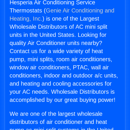
Hesperia Air Conditioning Service
Thermostats (
Genie Air Conditioning and
Heating, Inc.
) is one of the Largest
Wholesale Distributors of AC mini split
units in the United States. Looking for
quality Air Conditioner units nearby?
Contact us for a wide variety of heat
pump, mini splits, room air conditioners,
window air conditioners, PTAC, wall air
conditioners, indoor and outdoor a/c units,
and heating and cooling accessories for
your AC needs. Wholesale Distributors is
accomplished by our great buying power!
We are one of the largest wholesale
distributors of air conditioner and heat