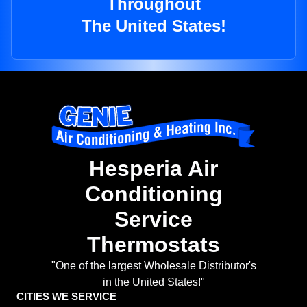
Throughout
The United States!
Hesperia Air
Conditioning
Service
Thermostats
"One of the largest Wholesale Distributor's
in the United States!"
CITIES WE SERVICE