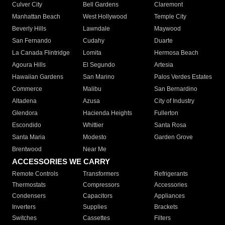
Culver City
Bell Gardens
Claremont
Manhattan Beach
West Hollywood
Temple City
Beverly Hills
Lawndale
Maywood
San Fernando
Cudahy
Duarte
La Canada Flintridge
Lomita
Hermosa Beach
Agoura Hills
El Segundo
Artesia
Hawaiian Gardens
San Marino
Palos Verdes Estates
Commerce
Malibu
San Bernardino
Altadena
Azusa
City of Industry
Glendora
Hacienda Heights
Fullerton
Escondido
Whittier
Santa Rosa
Santa Maria
Modesto
Garden Grove
Brentwood
Near Me
ACCESSORIES WE CARRY
Remote Controls
Transformers
Refrigerants
Thermostats
Compressors
Accessories
Condensers
Capacitors
Appliances
Inverters
Supplies
Brackets
Switches
Cassettes
Filters