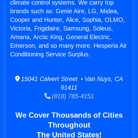
climate control systems. We carry top
brands such as: Genie Aire, LG, Midea,
Cooper and Hunter, Alice, Sophia, OLMO,
Victoria, Frigidaire, Samsung, Soleus,
Amana, Arctic King, General Electric,
Emerson, and so many more. Hesperia Air
Conditioning Service Surplus.
15041 Calvert Street • Van Nuys, CA
91411
(818) 785-4151
We Cover Thousands of Cities
Throughout
The United States!