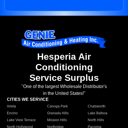
Hesperia Air
Conditioning
Service Surplus
"One of the largest Wholesale Distributor's
in the United States!"
CITIES WE SERVICE
Arleta
Canoga Park
Chatsworth
Encino
Granada Hills
Lake Balboa
Lake View Terrace
Mission Hills
North Hills
North Hollywood
Northridge
Pacoima