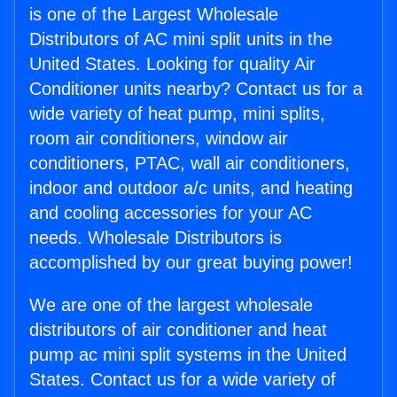
is one of the Largest Wholesale
Distributors of AC mini split units in the
United States. Looking for quality Air
Conditioner units nearby? Contact us for a
wide variety of heat pump, mini splits,
room air conditioners, window air
conditioners, PTAC, wall air conditioners,
indoor and outdoor a/c units, and heating
and cooling accessories for your AC
needs. Wholesale Distributors is
accomplished by our great buying power!
We are one of the largest wholesale
distributors of air conditioner and heat
pump ac mini split systems in the United
States. Contact us for a wide variety of