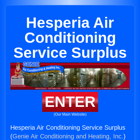
Hesperia Air
Conditioning
Service Surplus
ENTER
(Our Main Website)
Hesperia Air Conditioning Service Surplus
(
Genie Air Conditioning and Heating, Inc.
)