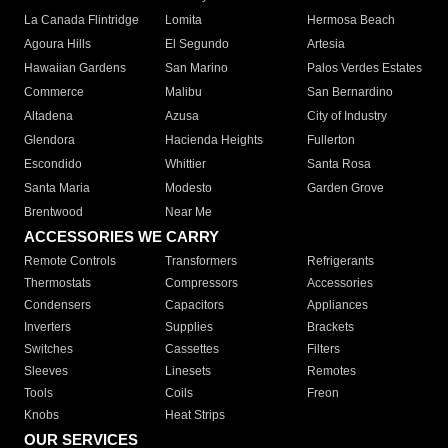
La Canada Flintridge
Lomita
Hermosa Beach
Agoura Hills
El Segundo
Artesia
Hawaiian Gardens
San Marino
Palos Verdes Estates
Commerce
Malibu
San Bernardino
Altadena
Azusa
City of Industry
Glendora
Hacienda Heights
Fullerton
Escondido
Whittier
Santa Rosa
Santa Maria
Modesto
Garden Grove
Brentwood
Near Me
ACCESSORIES WE CARRY
Remote Controls
Transformers
Refrigerants
Thermostats
Compressors
Accessories
Condensers
Capacitors
Appliances
Inverters
Supplies
Brackets
Switches
Cassettes
Filters
Sleeves
Linesets
Remotes
Tools
Coils
Freon
Knobs
Heat Strips
OUR SERVICES