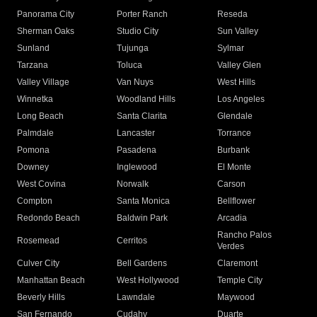
Panorama City
Porter Ranch
Reseda
Sherman Oaks
Studio City
Sun Valley
Sunland
Tujunga
Sylmar
Tarzana
Toluca
Valley Glen
Valley Village
Van Nuys
West Hills
Winnetka
Woodland Hills
Los Angeles
Long Beach
Santa Clarita
Glendale
Palmdale
Lancaster
Torrance
Pomona
Pasadena
Burbank
Downey
Inglewood
El Monte
West Covina
Norwalk
Carson
Compton
Santa Monica
Bellflower
Redondo Beach
Baldwin Park
Arcadia
Rancho Palos
Rosemead
Cerritos
Verdes
Culver City
Bell Gardens
Claremont
Manhattan Beach
West Hollywood
Temple City
Beverly Hills
Lawndale
Maywood
San Fernando
Cudahy
Duarte