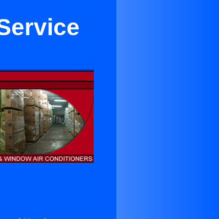
Service