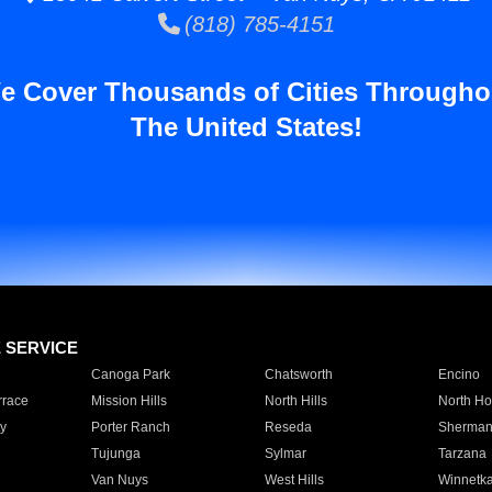
(818) 785-4151
e Cover Thousands of Cities Througho
The United States!
E SERVICE
Canoga Park
Chatsworth
Encino
rrace
Mission Hills
North Hills
North Ho
y
Porter Ranch
Reseda
Sherman
Tujunga
Sylmar
Tarzana
Van Nuys
West Hills
Winnetk