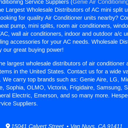
ditioning Service Suppliers (
Genie Air Conditionin
the Largest Wholesale Distributors of AC mini split u
ooking for quality Air Conditioner units nearby? Co
heat pump, mini splits, room air conditioners, windo
AC, wall air conditioners, indoor and outdoor a/c u
ling accessories for your AC needs. Wholesale Dist
 our great buying power!
he largest wholesale distributors of air conditione
stems in the United States. Contact us for a wide va
. We carry top brands such as: Genie Aire, LG, M
ce, Sophia, OLMO, Victoria, Frigidaire, Samsung, 
neral Electric, Emerson, and so many more. Hesper
rvice Suppliers.
15041 Calvert Street • Van Nuys, CA 91411