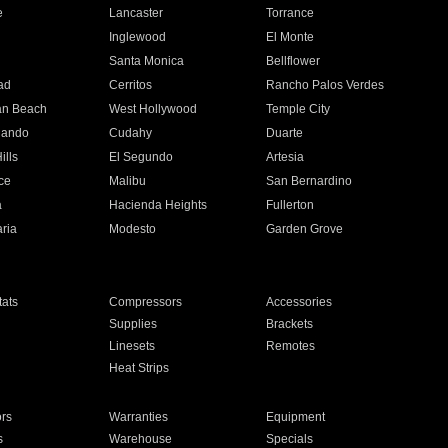
e
Lancaster
Torrance
Inglewood
El Monte
n
Santa Monica
Bellflower
ad
Cerritos
Rancho Palos Verdes
an Beach
West Hollywood
Temple City
nando
Cudahy
Duarte
ills
El Segundo
Artesia
ce
Malibu
San Bernardino
a
Hacienda Heights
Fullerton
ria
Modesto
Garden Grove
ats
Compressors
Accessories
Supplies
Brackets
Linesets
Remotes
Heat Strips
ors
Warranties
Equipment
s
Warehouse
Specials