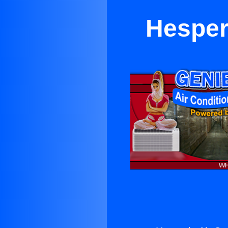
Hesper