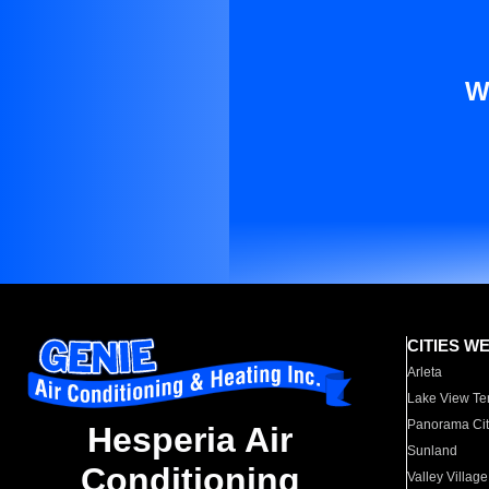
W
CITIES W
Arleta
Lake View Te
Panorama Cit
Hesperia Air
Sunland
Conditioning
Valley Village