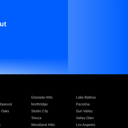
ut
Granada Hills
Lake Balboa
llywood
Northridge
Pacoima
 Oaks
Studio City
Sun Valley
Toluca
Valley Glen
a
Woodland Hills
Los Angeles