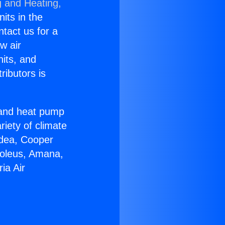
g and Heating,
nits in the
ntact us for a
w air
nits, and
ributors is
r and heat pump
riety of climate
idea, Cooper
Soleus, Amana,
ia Air