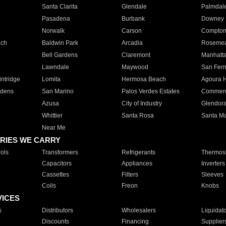
Santa Clarita
Glendale
Palmdal
Pasadena
Burbank
Downey
Norwalk
Carson
Compto
ach
Baldwin Park
Arcadia
Roseme
Bell Gardens
Claremont
Manhatt
Lawndale
Maywood
San Fer
ntridge
Lomita
Hermosa Beach
Agoura H
rdens
San Marino
Palos Verdes Estates
Commer
Azusa
City of Industry
Glendor
Whittier
Santa Rosa
Santa Ma
Near Me
RIES WE CARRY
ols
Transformers
Refrigerants
Thermost
Capacitors
Appliances
Inverters
Cassettes
Filters
Sleeves
Coils
Freon
Knobs
VICES
s
Distributors
Wholesalers
Liquidat
Discounts
Financing
Supplier