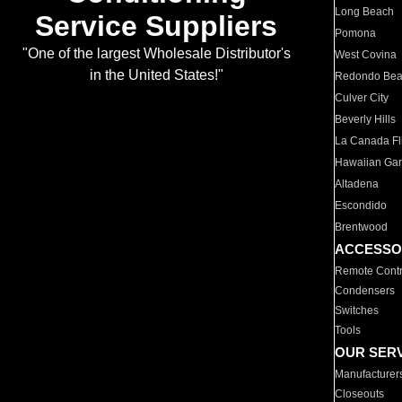
Long Beach
Service Suppliers
Pomona
"One of the largest Wholesale Distributor's
West Covina
in the United States!"
Redondo Be
Culver City
Beverly Hills
La Canada Fli
Hawaiian Ga
Altadena
Escondido
Brentwood
ACCESSO
Remote Contr
Condensers
Switches
Tools
OUR SER
Manufacturer
Closeouts