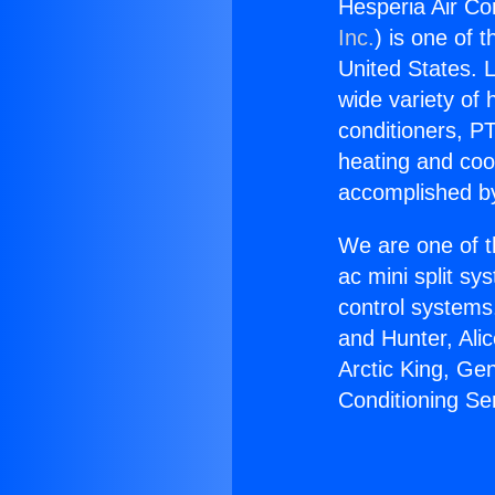
Hesperia Air Con
Inc.
) is one of 
United States. L
wide variety of 
conditioners, PT
heating and coo
accomplished by
We are one of t
ac mini split sy
control systems
and Hunter, Ali
Arctic King, Ge
Conditioning Se