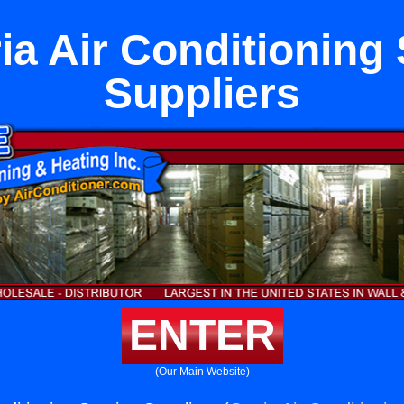
ia Air Conditioning 
Suppliers
ENTER
(Our Main Website)