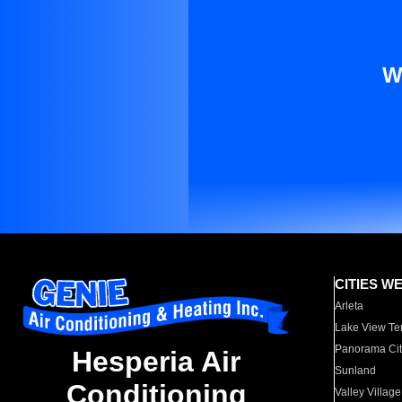
W
CITIES W
Arleta
Lake View Te
Panorama Cit
Hesperia Air
Sunland
Conditioning
Valley Village