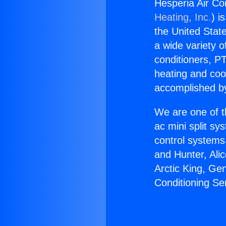
Hesperia Air Co
Heating, Inc.
) i
the United State
a wide variety o
conditioners, PT
heating and coo
accomplished by
We are one of t
ac mini split sy
control systems
and Hunter, Ali
Arctic King, Ge
Conditioning S