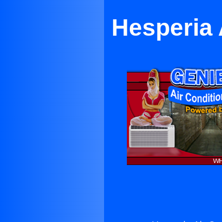
Hesperia 