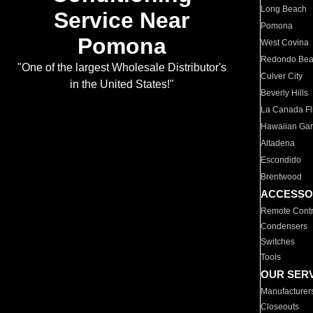
Long Beach
Service Near
Pomona
Pomona
West Covina
Redondo Be
"One of the largest Wholesale Distributor's
Culver City
in the United States!"
Beverly Hills
La Canada Fli
Hawaiian Ga
Altadena
Escondido
Brentwood
ACCESSO
Remote Contr
Condensers
Switches
Tools
OUR SER
Manufacturer
Closeouts