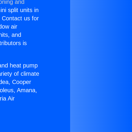
ioning and
i split units in
? Contact us for
dow air
nits, and
ributors is
r and heat pump
riety of climate
idea, Cooper
Soleus, Amana,
ia Air