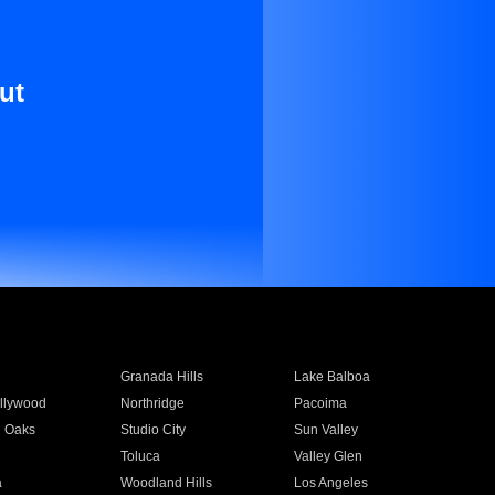
ut
Granada Hills
Lake Balboa
llywood
Northridge
Pacoima
 Oaks
Studio City
Sun Valley
Toluca
Valley Glen
a
Woodland Hills
Los Angeles