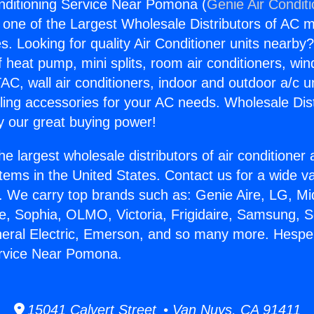
nditioning Service Near Pomona (
Genie Air Condit
s one of the Largest Wholesale Distributors of AC min
s. Looking for quality Air Conditioner units nearby
f heat pump, mini splits, room air conditioners, win
AC, wall air conditioners, indoor and outdoor a/c u
ling accessories for your AC needs. Wholesale Dist
 our great buying power!
he largest wholesale distributors of air conditione
stems in the United States. Contact us for a wide va
. We carry top brands such as: Genie Aire, LG, M
ce, Sophia, OLMO, Victoria, Frigidaire, Samsung, 
neral Electric, Emerson, and so many more. Hesper
ervice Near Pomona.
15041 Calvert Street • Van Nuys, CA 91411