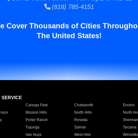
(818) 785-4151
e Cover Thousands of Cities Througho
The United States!
E SERVICE
Canoga Park
Chatsworth
Encino
rrace
Mission Hills
North Hills
North Ho
y
Porter Ranch
Reseda
Sherman
Tujunga
Sylmar
Tarzana
Van Nuys
West Hills
Winnetk