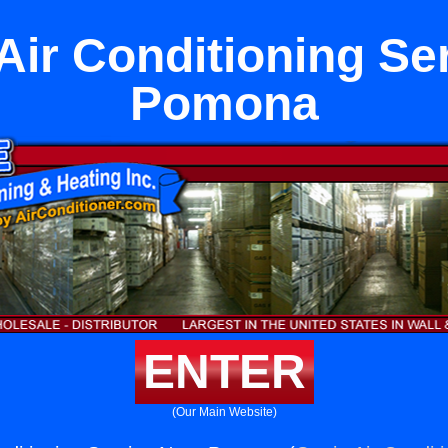
Air Conditioning Se
Pomona
ENTER
(Our Main Website)