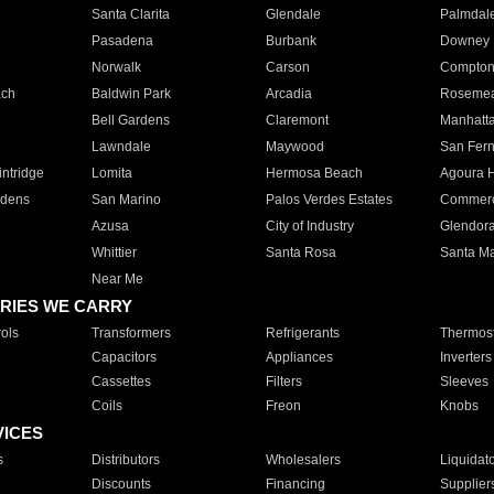
Santa Clarita
Glendale
Palmdal
Pasadena
Burbank
Downey
Norwalk
Carson
Compto
ach
Baldwin Park
Arcadia
Roseme
Bell Gardens
Claremont
Manhatt
Lawndale
Maywood
San Fer
ntridge
Lomita
Hermosa Beach
Agoura H
rdens
San Marino
Palos Verdes Estates
Commer
Azusa
City of Industry
Glendor
Whittier
Santa Rosa
Santa Ma
Near Me
RIES WE CARRY
ols
Transformers
Refrigerants
Thermost
Capacitors
Appliances
Inverters
Cassettes
Filters
Sleeves
Coils
Freon
Knobs
VICES
s
Distributors
Wholesalers
Liquidat
Discounts
Financing
Supplier