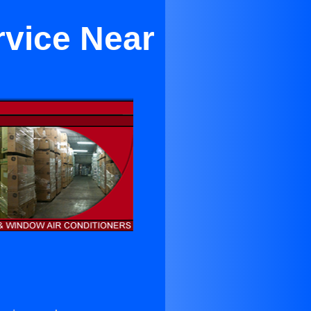
rvice Near