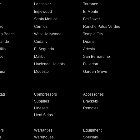
e
Lancaster
Torrance
Inglewood
El Monte
n
Santa Monica
Bellflower
ad
Cerritos
Rancho Palos Verdes
an Beach
West Hollywood
Temple City
nando
Cudahy
Duarte
ills
El Segundo
Artesia
ce
Malibu
San Bernardino
a
Hacienda Heights
Fullerton
ria
Modesto
Garden Grove
ats
Compressors
Accessories
Supplies
Brackets
Linesets
Remotes
Heat Strips
ors
Warranties
Equipment
s
Warehouse
Specials