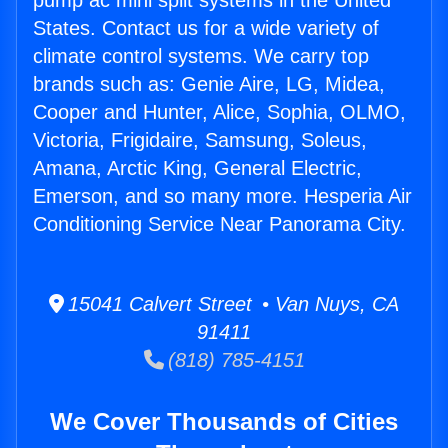
pump ac mini split systems in the United
States. Contact us for a wide variety of
climate control systems. We carry top
brands such as: Genie Aire, LG, Midea,
Cooper and Hunter, Alice, Sophia, OLMO,
Victoria, Frigidaire, Samsung, Soleus,
Amana, Arctic King, General Electric,
Emerson, and so many more. Hesperia Air
Conditioning Service Near Panorama City.
15041 Calvert Street • Van Nuys, CA
91411
(818) 785-4151
We Cover Thousands of Cities