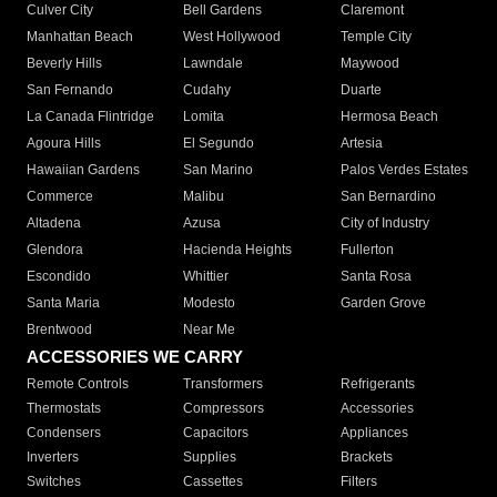
Culver City
Bell Gardens
Claremont
Manhattan Beach
West Hollywood
Temple City
Beverly Hills
Lawndale
Maywood
San Fernando
Cudahy
Duarte
La Canada Flintridge
Lomita
Hermosa Beach
Agoura Hills
El Segundo
Artesia
Hawaiian Gardens
San Marino
Palos Verdes Estates
Commerce
Malibu
San Bernardino
Altadena
Azusa
City of Industry
Glendora
Hacienda Heights
Fullerton
Escondido
Whittier
Santa Rosa
Santa Maria
Modesto
Garden Grove
Brentwood
Near Me
ACCESSORIES WE CARRY
Remote Controls
Transformers
Refrigerants
Thermostats
Compressors
Accessories
Condensers
Capacitors
Appliances
Inverters
Supplies
Brackets
Switches
Cassettes
Filters