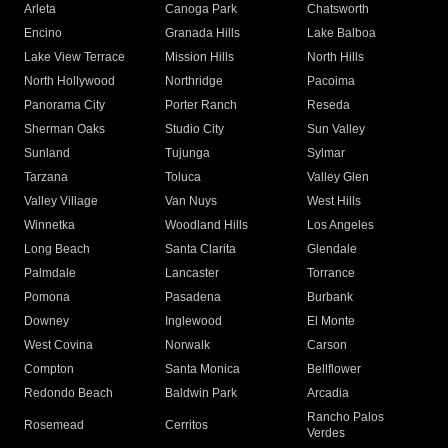
Arleta
Canoga Park
Chatsworth
Encino
Granada Hills
Lake Balboa
Lake View Terrace
Mission Hills
North Hills
North Hollywood
Northridge
Pacoima
Panorama City
Porter Ranch
Reseda
Sherman Oaks
Studio City
Sun Valley
Sunland
Tujunga
Sylmar
Tarzana
Toluca
Valley Glen
Valley Village
Van Nuys
West Hills
Winnetka
Woodland Hills
Los Angeles
Long Beach
Santa Clarita
Glendale
Palmdale
Lancaster
Torrance
Pomona
Pasadena
Burbank
Downey
Inglewood
El Monte
West Covina
Norwalk
Carson
Compton
Santa Monica
Bellflower
Redondo Beach
Baldwin Park
Arcadia
Rancho Palos
Rosemead
Cerritos
Verdes