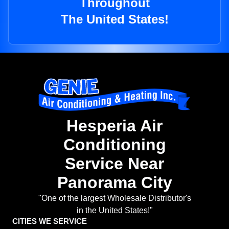
Throughout
The United States!
Hesperia Air
Conditioning
Service Near
Panorama City
"One of the largest Wholesale Distributor's
in the United States!"
CITIES WE SERVICE