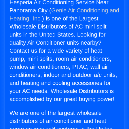
Hesperia Air Conditioning Service Near
Panorama City (
Genie Air Conditioning and
Heating, Inc.
) is one of the Largest
Wholesale Distributors of AC mini split
units in the United States. Looking for
quality Air Conditioner units nearby?
Contact us for a wide variety of heat
pump, mini splits, room air conditioners,
window air conditioners, PTAC, wall air
conditioners, indoor and outdoor a/c units,
and heating and cooling accessories for
your AC needs. Wholesale Distributors is
accomplished by our great buying power!
We are one of the largest wholesale
distributors of air conditioner and heat