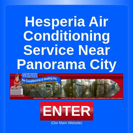
Hesperia Air
Conditioning
Service Near
Panorama City
ENTER
(Our Main Website)