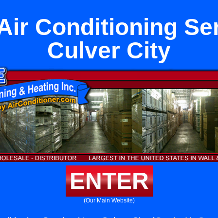
Air Conditioning Se
Culver City
ENTER
(Our Main Website)