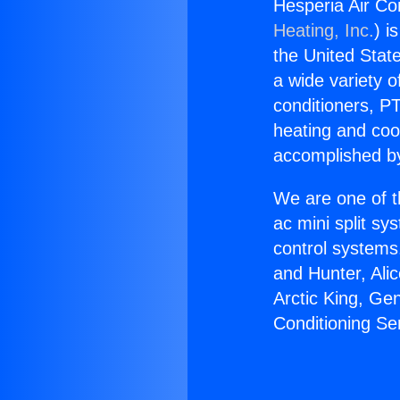
Hesperia Air Con
Heating, Inc.
) i
the United State
a wide variety o
conditioners, PT
heating and coo
accomplished by
We are one of t
ac mini split sy
control systems
and Hunter, Ali
Arctic King, Ge
Conditioning Se