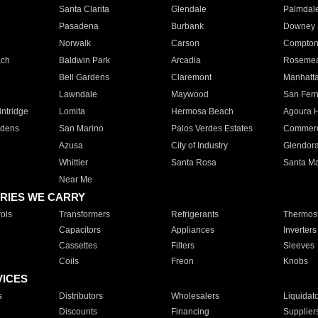
Santa Clarita
Glendale
Palmdal
Pasadena
Burbank
Downey
Norwalk
Carson
Compto
ach
Baldwin Park
Arcadia
Roseme
Bell Gardens
Claremont
Manhatt
Lawndale
Maywood
San Fer
ntridge
Lomita
Hermosa Beach
Agoura H
rdens
San Marino
Palos Verdes Estates
Commer
Azusa
City of Industry
Glendor
Whittier
Santa Rosa
Santa Ma
Near Me
RIES WE CARRY
ols
Transformers
Refrigerants
Thermost
Capacitors
Appliances
Inverters
Cassettes
Filters
Sleeves
Coils
Freon
Knobs
VICES
s
Distributors
Wholesalers
Liquidat
Discounts
Financing
Supplier