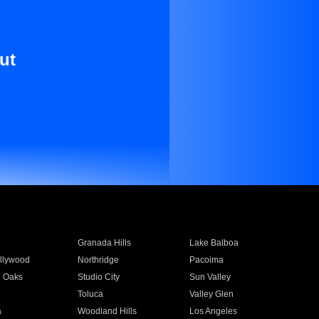
ut
Granada Hills
Lake Balboa
llywood
Northridge
Pacoima
 Oaks
Studio City
Sun Valley
Toluca
Valley Glen
a
Woodland Hills
Los Angeles