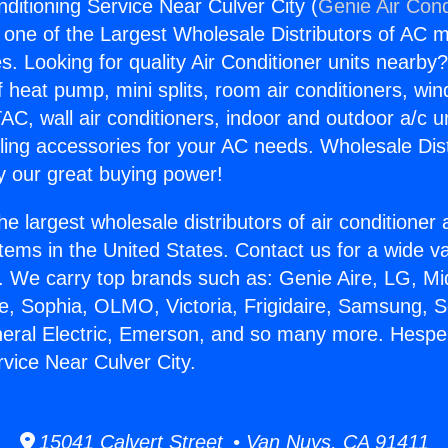
ditioning Service Near Culver City (
Genie Air Cond
s one of the Largest Wholesale Distributors of AC min
s. Looking for quality Air Conditioner units nearby
f heat pump, mini splits, room air conditioners, win
AC, wall air conditioners, indoor and outdoor a/c u
ling accessories for your AC needs. Wholesale Dist
 our great buying power!
he largest wholesale distributors of air conditione
stems in the United States. Contact us for a wide va
. We carry top brands such as: Genie Aire, LG, M
ce, Sophia, OLMO, Victoria, Frigidaire, Samsung, 
neral Electric, Emerson, and so many more. Hesper
rvice Near Culver City.
15041 Calvert Street • Van Nuys, CA 91411