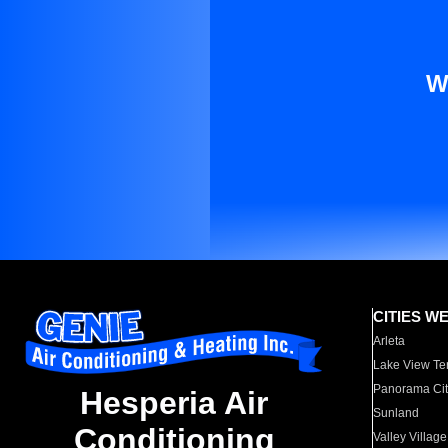
W
CITIES W
Arleta
Lake View Te
Panorama Cit
Hesperia Air
Sunland
Conditioning
Valley Village