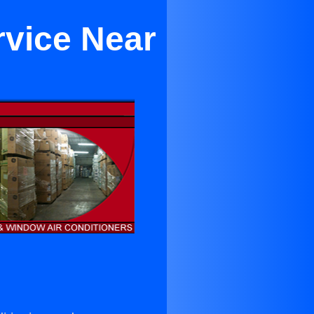
rvice Near