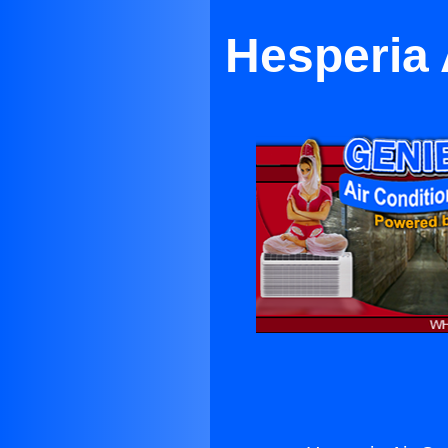
Hesperia 