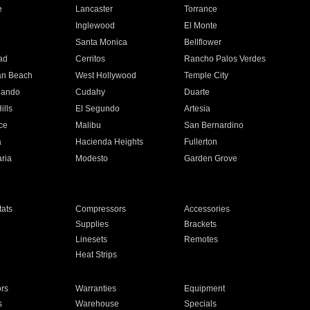
e
Lancaster
Torrance
Inglewood
El Monte
n
Santa Monica
Bellflower
ad
Cerritos
Rancho Palos Verdes
an Beach
West Hollywood
Temple City
nando
Cudahy
Duarte
ills
El Segundo
Artesia
ce
Malibu
San Bernardino
a
Hacienda Heights
Fullerton
ria
Modesto
Garden Grove
ats
Compressors
Accessories
Supplies
Brackets
Linesets
Remotes
Heat Strips
ors
Warranties
Equipment
s
Warehouse
Specials