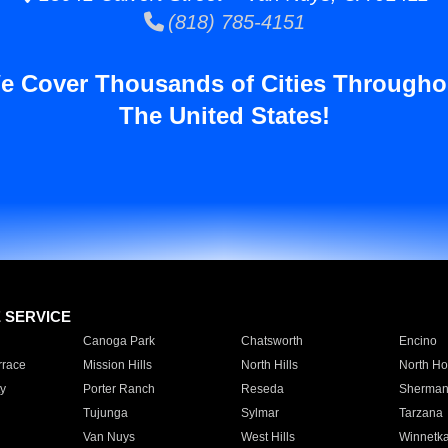
(818) 785-4151
e Cover Thousands of Cities Througho
The United States!
E SERVICE
Canoga Park
Chatsworth
Encino
rrace
Mission Hills
North Hills
North Ho
y
Porter Ranch
Reseda
Sherman
Tujunga
Sylmar
Tarzana
Van Nuys
West Hills
Winnetk