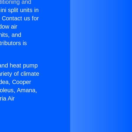
itioning and
i split units in
? Contact us for
dow air
nits, and
ributors is
r and heat pump
riety of climate
idea, Cooper
Soleus, Amana,
ia Air