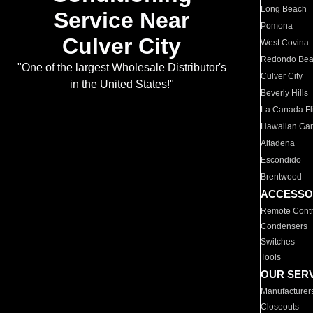
Long Beach
Service Near
Pomona
Culver City
West Covina
Redondo Be
"One of the largest Wholesale Distributor's
Culver City
in the United States!"
Beverly Hills
La Canada Fli
Hawaiian Ga
Altadena
Escondido
Brentwood
ACCESSO
Remote Contr
Condensers
Switches
Tools
OUR SER
Manufacturer
Closeouts