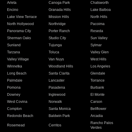
Arleta
Canoga Park
Chatsworth
Encino
Granada Hills
Lake Balboa
Lake View Terrace
Mission Hills
North Hills
North Hollywood
Northridge
Pacoima
Panorama City
Porter Ranch
Reseda
Sherman Oaks
Studio City
Sun Valley
Sunland
Tujunga
Sylmar
Tarzana
Toluca
Valley Glen
Valley Village
Van Nuys
West Hills
Winnetka
Woodland Hills
Los Angeles
Long Beach
Santa Clarita
Glendale
Palmdale
Lancaster
Torrance
Pomona
Pasadena
Burbank
Downey
Inglewood
El Monte
West Covina
Norwalk
Carson
Compton
Santa Monica
Bellflower
Redondo Beach
Baldwin Park
Arcadia
Rancho Palos
Rosemead
Cerritos
Verdes