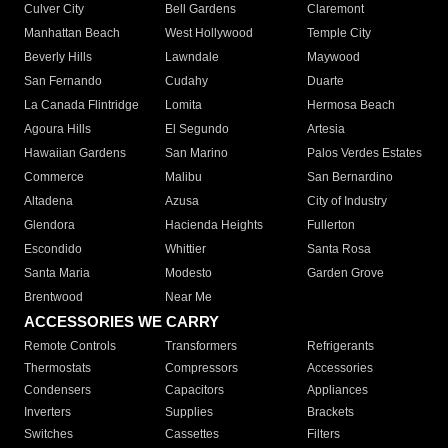
Culver City
Bell Gardens
Claremont
Manhattan Beach
West Hollywood
Temple City
Beverly Hills
Lawndale
Maywood
San Fernando
Cudahy
Duarte
La Canada Flintridge
Lomita
Hermosa Beach
Agoura Hills
El Segundo
Artesia
Hawaiian Gardens
San Marino
Palos Verdes Estates
Commerce
Malibu
San Bernardino
Altadena
Azusa
City of Industry
Glendora
Hacienda Heights
Fullerton
Escondido
Whittier
Santa Rosa
Santa Maria
Modesto
Garden Grove
Brentwood
Near Me
ACCESSORIES WE CARRY
Remote Controls
Transformers
Refrigerants
Thermostats
Compressors
Accessories
Condensers
Capacitors
Appliances
Inverters
Supplies
Brackets
Switches
Cassettes
Filters