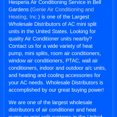
Hesperia Air Conditioning Service in Bell
Gardens (
Genie Air Conditioning and
Heating, Inc.
) is one of the Largest
Wholesale Distributors of AC mini split
units in the United States. Looking for
quality Air Conditioner units nearby?
Contact us for a wide variety of heat
pump, mini splits, room air conditioners,
window air conditioners, PTAC, wall air
conditioners, indoor and outdoor a/c units,
and heating and cooling accessories for
your AC needs. Wholesale Distributors is
accomplished by our great buying power!
We are one of the largest wholesale
distributors of air conditioner and heat