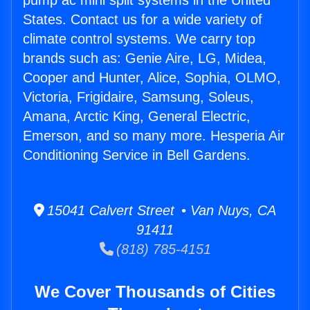
pump ac mini split systems in the United
States. Contact us for a wide variety of
climate control systems. We carry top
brands such as: Genie Aire, LG, Midea,
Cooper and Hunter, Alice, Sophia, OLMO,
Victoria, Frigidaire, Samsung, Soleus,
Amana, Arctic King, General Electric,
Emerson, and so many more. Hesperia Air
Conditioning Service in Bell Gardens.
15041 Calvert Street • Van Nuys, CA
91411
(818) 785-4151
We Cover Thousands of Cities