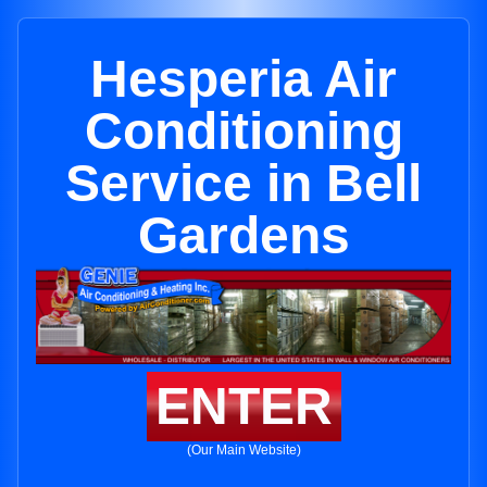
Hesperia Air
Conditioning
Service in Bell
Gardens
ENTER
(Our Main Website)