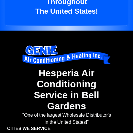
Throughout
The United States!
Hesperia Air
Conditioning
Service in Bell
Gardens
"One of the largest Wholesale Distributor's
in the United States!"
CITIES WE SERVICE