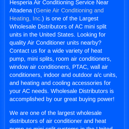
Hesperia Air Conditioning Service Near
Altadena (
Genie Air Conditioning and
Heating, Inc.
) is one of the Largest
Wholesale Distributors of AC mini split
units in the United States. Looking for
quality Air Conditioner units nearby?
Contact us for a wide variety of heat
pump, mini splits, room air conditioners,
window air conditioners, PTAC, wall air
conditioners, indoor and outdoor a/c units,
and heating and cooling accessories for
your AC needs. Wholesale Distributors is
accomplished by our great buying power!
We are one of the largest wholesale
distributors of air conditioner and heat