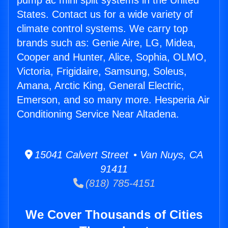
pump ac mini split systems in the United
States. Contact us for a wide variety of
climate control systems. We carry top
brands such as: Genie Aire, LG, Midea,
Cooper and Hunter, Alice, Sophia, OLMO,
Victoria, Frigidaire, Samsung, Soleus,
Amana, Arctic King, General Electric,
Emerson, and so many more. Hesperia Air
Conditioning Service Near Altadena.
15041 Calvert Street • Van Nuys, CA
91411
(818) 785-4151
We Cover Thousands of Cities