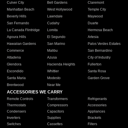
Culver City
Bell Gardens
Claremont
Manhattan Beach
West Hollywood
Temple City
Beverly Hills
Lawndale
Maywood
San Fernando
Cudahy
Duarte
La Canada Flintridge
Lomita
Hermosa Beach
Agoura Hills
El Segundo
Artesia
Hawaiian Gardens
San Marino
Palos Verdes Estates
Commerce
Malibu
San Bernardino
Altadena
Azusa
City of Industry
Glendora
Hacienda Heights
Fullerton
Escondido
Whittier
Santa Rosa
Santa Maria
Modesto
Garden Grove
Brentwood
Near Me
ACCESSORIES WE CARRY
Remote Controls
Transformers
Refrigerants
Thermostats
Compressors
Accessories
Condensers
Capacitors
Appliances
Inverters
Supplies
Brackets
Switches
Cassettes
Filters