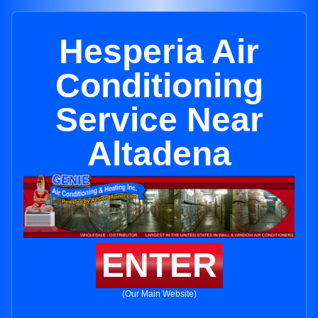
Hesperia Air
Conditioning
Service Near
Altadena
ENTER
(Our Main Website)