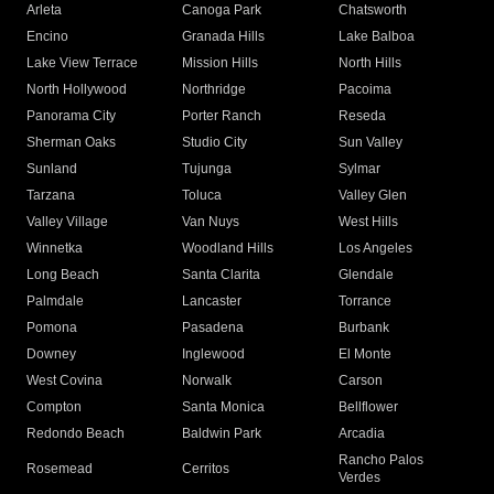
Arleta
Canoga Park
Chatsworth
Encino
Granada Hills
Lake Balboa
Lake View Terrace
Mission Hills
North Hills
North Hollywood
Northridge
Pacoima
Panorama City
Porter Ranch
Reseda
Sherman Oaks
Studio City
Sun Valley
Sunland
Tujunga
Sylmar
Tarzana
Toluca
Valley Glen
Valley Village
Van Nuys
West Hills
Winnetka
Woodland Hills
Los Angeles
Long Beach
Santa Clarita
Glendale
Palmdale
Lancaster
Torrance
Pomona
Pasadena
Burbank
Downey
Inglewood
El Monte
West Covina
Norwalk
Carson
Compton
Santa Monica
Bellflower
Redondo Beach
Baldwin Park
Arcadia
Rancho Palos
Rosemead
Cerritos
Verdes