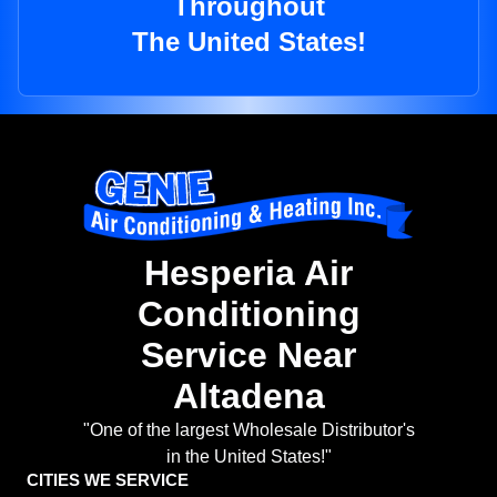
Throughout
The United States!
Hesperia Air
Conditioning
Service Near
Altadena
"One of the largest Wholesale Distributor's
in the United States!"
CITIES WE SERVICE